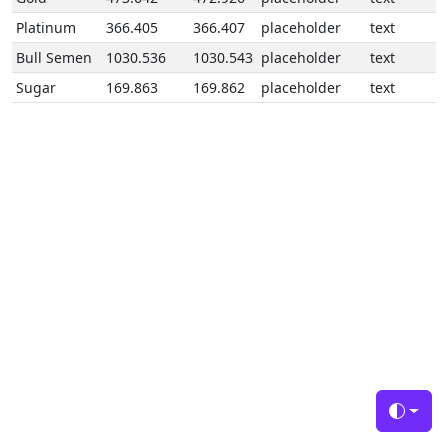
Platinum
366.405
366.407
placeholder
text
Bull Semen
1030.536
1030.543
placeholder
text
Sugar
169.863
169.862
placeholder
text
Toggle