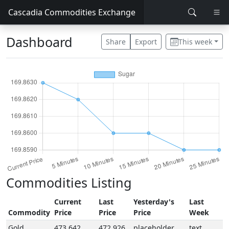
Cascadia Commodities Exchange
Dashboard
Share
Export
This week
Commodities Listing
Current
Last
Yesterday's
Last
Commodity
Price
Price
Price
Week
Gold
473.642
472.926
placeholder
text